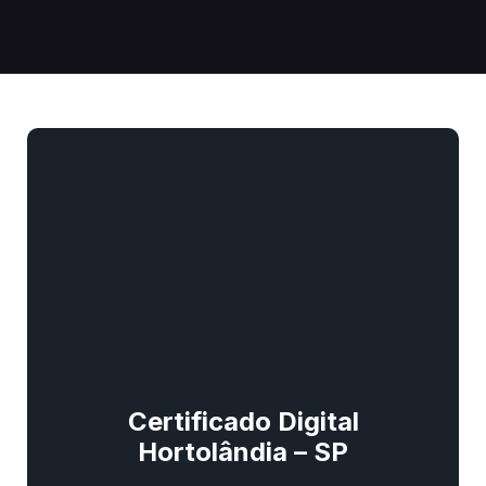
Certificado Digital
Hortolândia – SP