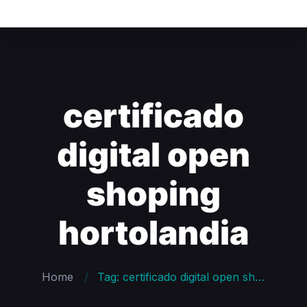
certificado
digital open
shoping
hortolandia
Home
Tag: certificado digital open shoping hortolandia