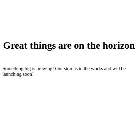
Great things are on the horizon
Something big is brewing! Our store is in the works and will be
launching soon!