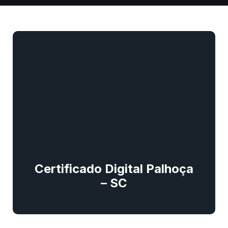
Certificado Digital Palhoça
– SC