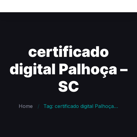
certificado
digital Palhoça –
SC
Home
Tag: certificado digital Palhoça – SC